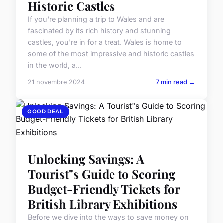
Historic Castles
If you're planning a trip to Wales and are
fascinated by its rich history and stunning
castles, you're in for a treat. Wales is home to
some of the most impressive and historic castles
in the world, a...
21 novembre 2024
7 min read →
GOOD DEAL
Unlocking Savings: A
Tourist"s Guide to Scoring
Budget-Friendly Tickets for
British Library Exhibitions
Before we dive into the ways to save money on