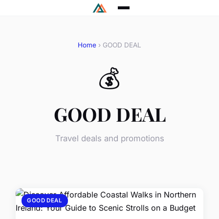
Home
› GOOD DEAL
💰
GOOD DEAL
Travel deals and promotions
GOOD DEAL