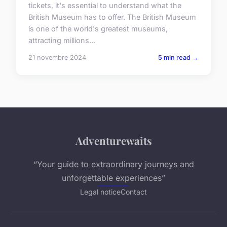
tickets, it's essential to understand what the
British Museum has to offer. The British Museum
is one of the world's greatest museums,
attracting millions...
21 novembre 2024
5 min read →
Adventurewaits
“Your guide to extraordinary journeys and
unforgettable experiences”
Legal notice
Contact