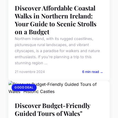
Discover Affordable Coastal
Walks in Northern Ireland:
Your Guide to Scenic Strolls
on a Budget
Northern Ireland, with its rugged coastlines,
picturesque rural landscapes, and vibrant
cityscapes, is a paradise for walkers and nature
enthusiasts. If you're planning a trip to this
stunning region ...
21 novembre 2024
6 min read →
GOOD DEAL
Discover Budget-Friendly
Guided Tours of Wales"