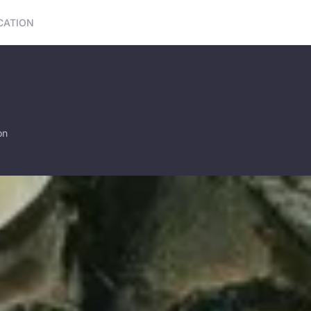
CATION
on