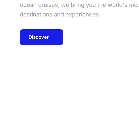
ocean cruises, we bring you the world's mos
destinations and experiences.
Discover →