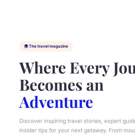
🌍 The travel magazine
Where Every Jo
Becomes an
Adventure
Discover inspiring travel stories, expert gui
insider tips for your next getaway. From moun