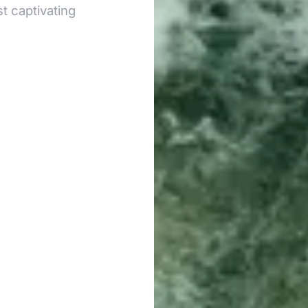
t captivating