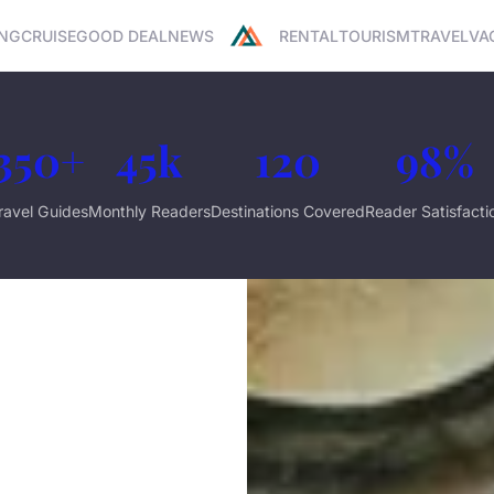
NG
CRUISE
GOOD DEAL
NEWS
RENTAL
TOURISM
TRAVEL
VA
350+
45k
120
98%
ravel Guides
Monthly Readers
Destinations Covered
Reader Satisfacti