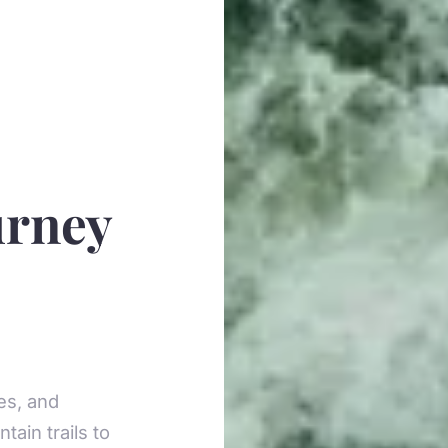
urney
des, and
tain trails to