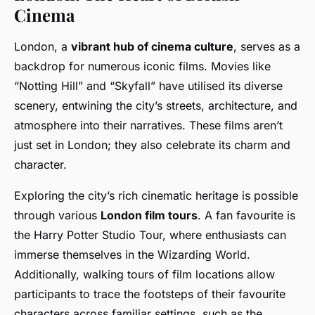
Cinema
London, a
vibrant hub of cinema culture
, serves as a
backdrop for numerous iconic films. Movies like
“Notting Hill” and “Skyfall” have utilised its diverse
scenery, entwining the city’s streets, architecture, and
atmosphere into their narratives. These films aren’t
just set in London; they also celebrate its charm and
character.
Exploring the city’s rich cinematic heritage is possible
through various
London film tours
. A fan favourite is
the Harry Potter Studio Tour, where enthusiasts can
immerse themselves in the Wizarding World.
Additionally, walking tours of film locations allow
participants to trace the footsteps of their favourite
characters across familiar settings, such as the