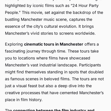
highlighted by iconic films such as “24 Hour Party
People.” This movie, set against the backdrop of the
bustling Manchester music scene, captures the
essence of the city’s cultural evolution. It brings
Manchester’s vivid stories to screens worldwide.
Exploring
cinematic tours in Manchester
offers a
fascinating journey through time. These tours take
you to locations where films have showcased
Manchester’s vast industrial landscape. Participants
might find themselves standing in spots that doubled
as famous scenes in beloved films. The tours are not
just a visual feast but also a deep dive into the
creative processes that have cemented Manchester’s
place in film history.
The
connection between the film industry and