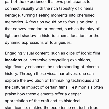
part of the experience. It allows participants to
connect visually with the rich tapestry of cinema
heritage, turning fleeting moments into cherished
memories. A few tips would be to focus on details
that convey emotion or context, such as the play of
light and shadow in historic cinema locations or the
dynamic expressions of tour guides.
Engaging visual content, such as clips of iconic
film
locations
or interactive storytelling exhibitions,
significantly enhances the understanding of cinema
history. Through these visual narratives, one can
explore the evolution of filmmaking techniques and
the cultural impact of certain films. Testimonials often
praise how these elements offer a deeper
appreciation of the craft and its historical
significance, making the experience not just a tour,