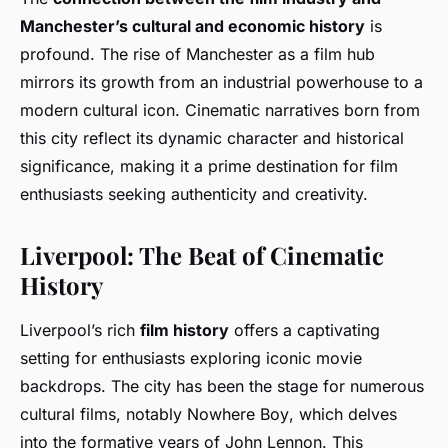
Manchester’s cultural and economic history
is
profound. The rise of Manchester as a film hub
mirrors its growth from an industrial powerhouse to a
modern cultural icon. Cinematic narratives born from
this city reflect its dynamic character and historical
significance, making it a prime destination for film
enthusiasts seeking authenticity and creativity.
Liverpool: The Beat of Cinematic
History
Liverpool’s rich
film history
offers a captivating
setting for enthusiasts exploring iconic movie
backdrops. The city has been the stage for numerous
cultural films, notably
Nowhere Boy
, which delves
into the formative years of John Lennon. This