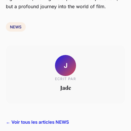
but a profound journey into the world of film.
NEWS
J
ECRIT PAR
Jade
← Voir tous les articles NEWS