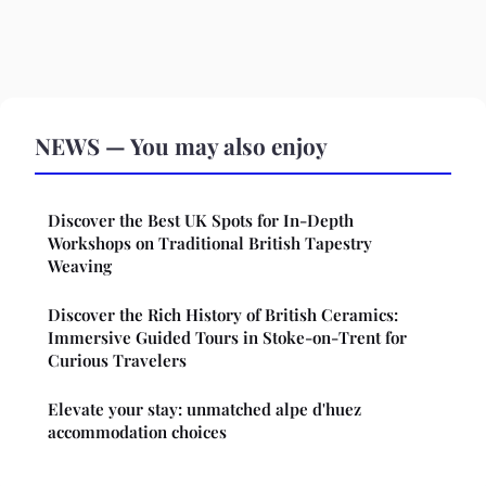
NEWS — You may also enjoy
Discover the Best UK Spots for In-Depth
Workshops on Traditional British Tapestry
Weaving
Discover the Rich History of British Ceramics:
Immersive Guided Tours in Stoke-on-Trent for
Curious Travelers
Elevate your stay: unmatched alpe d'huez
accommodation choices