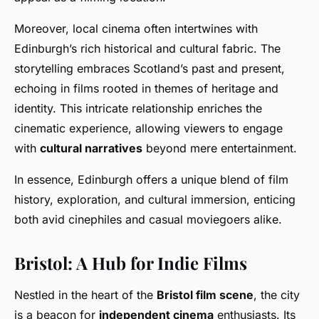
Moreover, local cinema often intertwines with
Edinburgh’s rich historical and cultural fabric. The
storytelling embraces Scotland’s past and present,
echoing in films rooted in themes of heritage and
identity. This intricate relationship enriches the
cinematic experience, allowing viewers to engage
with
cultural narratives
beyond mere entertainment.
In essence, Edinburgh offers a unique blend of film
history, exploration, and cultural immersion, enticing
both avid cinephiles and casual moviegoers alike.
Bristol: A Hub for Indie Films
Nestled in the heart of the
Bristol film scene
, the city
is a beacon for
independent cinema
enthusiasts. Its