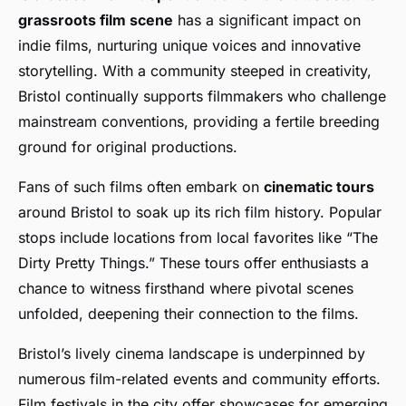
grassroots film scene
has a significant impact on
indie films, nurturing unique voices and innovative
storytelling. With a community steeped in creativity,
Bristol continually supports filmmakers who challenge
mainstream conventions, providing a fertile breeding
ground for original productions.
Fans of such films often embark on
cinematic tours
around Bristol to soak up its rich film history. Popular
stops include locations from local favorites like “The
Dirty Pretty Things.” These tours offer enthusiasts a
chance to witness firsthand where pivotal scenes
unfolded, deepening their connection to the films.
Bristol’s lively cinema landscape is underpinned by
numerous film-related events and community efforts.
Film festivals in the city offer showcases for emerging