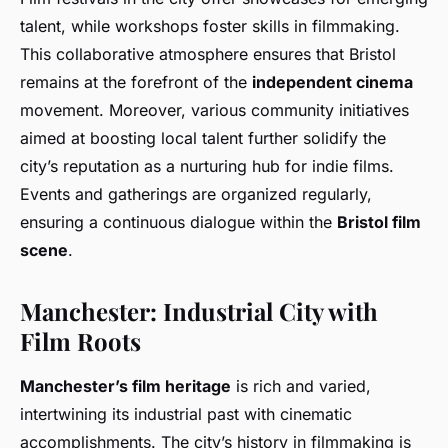
talent, while workshops foster skills in filmmaking.
This collaborative atmosphere ensures that Bristol
remains at the forefront of the
independent cinema
movement. Moreover, various community initiatives
aimed at boosting local talent further solidify the
city’s reputation as a nurturing hub for indie films.
Events and gatherings are organized regularly,
ensuring a continuous dialogue within the
Bristol film
scene
.
Manchester: Industrial City with
Film Roots
Manchester’s film heritage
is rich and varied,
intertwining its industrial past with cinematic
accomplishments. The city’s history in filmmaking is