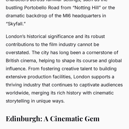
bustling Portobello Road from “Notting Hill” or the
dramatic backdrop of the MI6 headquarters in
“Skyfall.”
London’s historical significance and its robust
contributions to the film industry cannot be
overstated. The city has long been a cornerstone of
British cinema, helping to shape its course and global
influence. From fostering creative talent to building
extensive production facilities, London supports a
thriving industry that continues to captivate audiences
worldwide, merging its rich history with cinematic
storytelling in unique ways.
Edinburgh: A Cinematic Gem