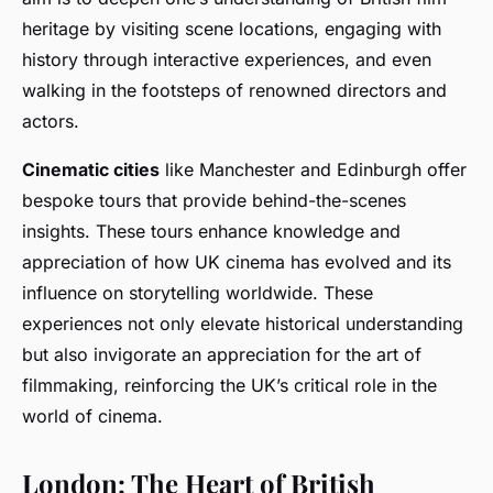
heritage by visiting scene locations, engaging with
history through interactive experiences, and even
walking in the footsteps of renowned directors and
actors.
Cinematic cities
like Manchester and Edinburgh offer
bespoke tours that provide behind-the-scenes
insights. These tours enhance knowledge and
appreciation of how UK cinema has evolved and its
influence on storytelling worldwide. These
experiences not only elevate historical understanding
but also invigorate an appreciation for the art of
filmmaking, reinforcing the UK’s critical role in the
world of cinema.
London: The Heart of British