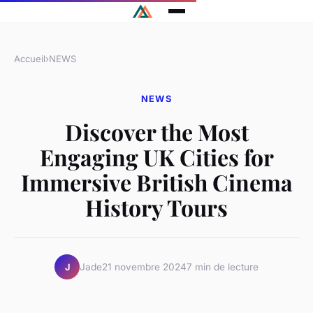
Accueil
›
NEWS
NEWS
Discover the Most
Engaging UK Cities for
Immersive British Cinema
History Tours
Jade
21 novembre 2024
7 min de lecture
J