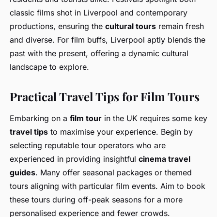
classic films shot in Liverpool and contemporary
productions, ensuring the
cultural tours
remain fresh
and diverse. For film buffs, Liverpool aptly blends the
past with the present, offering a dynamic cultural
landscape to explore.
Practical Travel Tips for Film Tours
Embarking on a
film tour
in the UK requires some key
travel tips
to maximise your experience. Begin by
selecting reputable tour operators who are
experienced in providing insightful
cinema travel
guides
. Many offer seasonal packages or themed
tours aligning with particular film events. Aim to book
these tours during off-peak seasons for a more
personalised experience and fewer crowds.