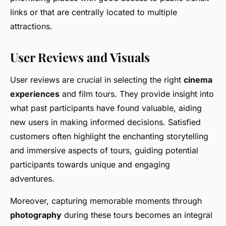
links or that are centrally located to multiple
attractions.
User Reviews and Visuals
User reviews are crucial in selecting the right
cinema
experiences
and film tours. They provide insight into
what past participants have found valuable, aiding
new users in making informed decisions. Satisfied
customers often highlight the enchanting storytelling
and immersive aspects of tours, guiding potential
participants towards unique and engaging
adventures.
Moreover, capturing memorable moments through
photography
during these tours becomes an integral