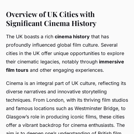
Overview of UK Cities with
Significant Cinema History
The UK boasts a rich
cinema history
that has
profoundly influenced global film culture. Several
cities in the UK offer unique opportunities to explore
their cinematic legacies, notably through
immersive
film tours
and other engaging experiences.
Cinema is an integral part of UK culture, reflecting its
diverse narratives and innovative storytelling
techniques. From London, with its thriving film studios
and famous locations such as Westminster Bridge, to
Glasgow’s role in producing iconic films, these cities
offer a vibrant backdrop for cinema enthusiasts. The
aim is to deepen one’s understanding of British film