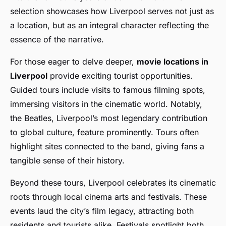
selection showcases how Liverpool serves not just as
a location, but as an integral character reflecting the
essence of the narrative.
For those eager to delve deeper,
movie locations in
Liverpool
provide exciting tourist opportunities.
Guided tours include visits to famous filming spots,
immersing visitors in the cinematic world. Notably,
the Beatles, Liverpool’s most legendary contribution
to global culture, feature prominently. Tours often
highlight sites connected to the band, giving fans a
tangible sense of their history.
Beyond these tours, Liverpool celebrates its cinematic
roots through local cinema arts and festivals. These
events laud the city’s film legacy, attracting both
residents and tourists alike. Festivals spotlight both