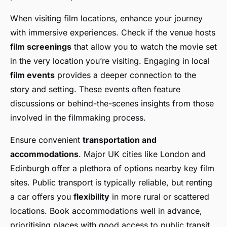
When visiting film locations, enhance your journey
with immersive experiences. Check if the venue hosts
film screenings
that allow you to watch the movie set
in the very location you’re visiting. Engaging in local
film events
provides a deeper connection to the
story and setting. These events often feature
discussions or behind-the-scenes insights from those
involved in the filmmaking process.
Ensure convenient
transportation and
accommodations
. Major UK cities like London and
Edinburgh offer a plethora of options nearby key film
sites. Public transport is typically reliable, but renting
a car offers you
flexibility
in more rural or scattered
locations. Book accommodations well in advance,
prioritising places with good access to public transit