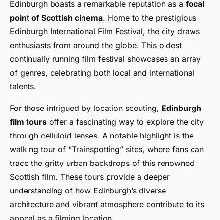
Edinburgh boasts a remarkable reputation as a
focal
point of Scottish cinema
. Home to the prestigious
Edinburgh International Film Festival, the city draws
enthusiasts from around the globe. This oldest
continually running film festival showcases an array
of genres, celebrating both local and international
talents.
For those intrigued by location scouting,
Edinburgh
film tours
offer a fascinating way to explore the city
through celluloid lenses. A notable highlight is the
walking tour of “Trainspotting” sites, where fans can
trace the gritty urban backdrops of this renowned
Scottish film. These tours provide a deeper
understanding of how Edinburgh’s diverse
architecture and vibrant atmosphere contribute to its
appeal as a filming location.