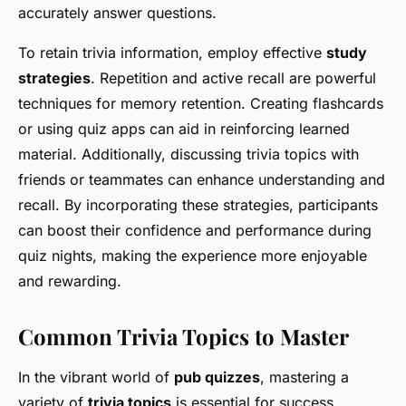
accurately answer questions.
To retain trivia information, employ effective
study
strategies
. Repetition and active recall are powerful
techniques for memory retention. Creating flashcards
or using quiz apps can aid in reinforcing learned
material. Additionally, discussing trivia topics with
friends or teammates can enhance understanding and
recall. By incorporating these strategies, participants
can boost their confidence and performance during
quiz nights, making the experience more enjoyable
and rewarding.
Common Trivia Topics to Master
In the vibrant world of
pub quizzes
, mastering a
variety of
trivia topics
is essential for success.