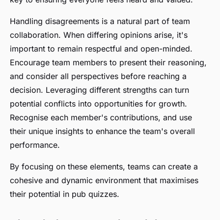
Handling disagreements is a natural part of team
collaboration. When differing opinions arise, it's
important to remain respectful and open-minded.
Encourage team members to present their reasoning,
and consider all perspectives before reaching a
decision. Leveraging different strengths can turn
potential conflicts into opportunities for growth.
Recognise each member's contributions, and use
their unique insights to enhance the team's overall
performance.
By focusing on these elements, teams can create a
cohesive and dynamic environment that maximises
their potential in pub quizzes.