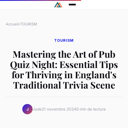
Accueil
›
TOURISM
TOURISM
Mastering the Art of Pub
Quiz Night: Essential Tips
for Thriving in England's
Traditional Trivia Scene
Jade
21 novembre 2024
9 min de lecture
J