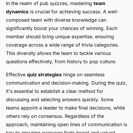
In the realm of pub quizzes, mastering
team
dynamics
is crucial for achieving success. A well-
composed team with diverse knowledge can
significantly boost your chances of winning. Each
member should bring unique expertise, ensuring
coverage across a wide range of trivia categories.
This diversity allows the team to tackle various
questions effectively, from history to pop culture.
Effective
quiz strategies
hinge on seamless
communication and decision-making. During the quiz,
it's essential to establish a clear method for
discussing and selecting answers quickly. Some
teams appoint a leader to make final decisions, while
others rely on consensus. Regardless of the
approach, maintaining open lines of communication is
key to ensuring everyone feels heard and valued.