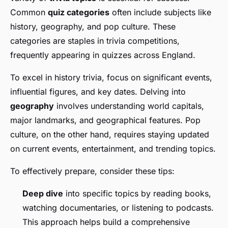
Common
quiz categories
often include subjects like
history, geography, and pop culture. These
categories are staples in trivia competitions,
frequently appearing in quizzes across England.
To excel in history trivia, focus on significant events,
influential figures, and key dates. Delving into
geography
involves understanding world capitals,
major landmarks, and geographical features. Pop
culture, on the other hand, requires staying updated
on current events, entertainment, and trending topics.
To effectively prepare, consider these tips:
Deep dive
into specific topics by reading books,
watching documentaries, or listening to podcasts.
This approach helps build a comprehensive