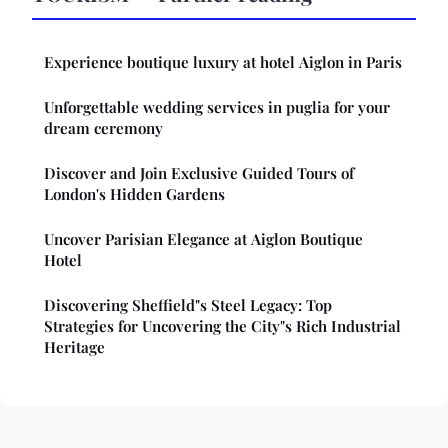
Experience boutique luxury at hotel Aiglon in Paris
Unforgettable wedding services in puglia for your
dream ceremony
Discover and Join Exclusive Guided Tours of
London's Hidden Gardens
Uncover Parisian Elegance at Aiglon Boutique
Hotel
Discovering Sheffield"s Steel Legacy: Top
Strategies for Uncovering the City"s Rich Industrial
Heritage