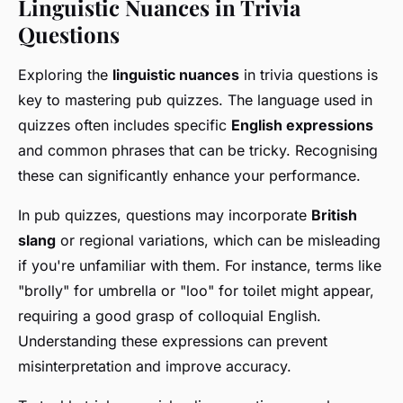
Linguistic Nuances in Trivia
Questions
Exploring the
linguistic nuances
in trivia questions is
key to mastering pub quizzes. The language used in
quizzes often includes specific
English expressions
and common phrases that can be tricky. Recognising
these can significantly enhance your performance.
In pub quizzes, questions may incorporate
British
slang
or regional variations, which can be misleading
if you're unfamiliar with them. For instance, terms like
"brolly" for umbrella or "loo" for toilet might appear,
requiring a good grasp of colloquial English.
Understanding these expressions can prevent
misinterpretation and improve accuracy.