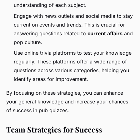
understanding of each subject.
Engage with news outlets and social media to stay
current on events and trends. This is crucial for
answering questions related to
current affairs
and
pop culture.
Use online trivia platforms to test your knowledge
regularly. These platforms offer a wide range of
questions across various categories, helping you
identify areas for improvement.
By focusing on these strategies, you can enhance
your general knowledge and increase your chances
of success in pub quizzes.
Team Strategies for Success