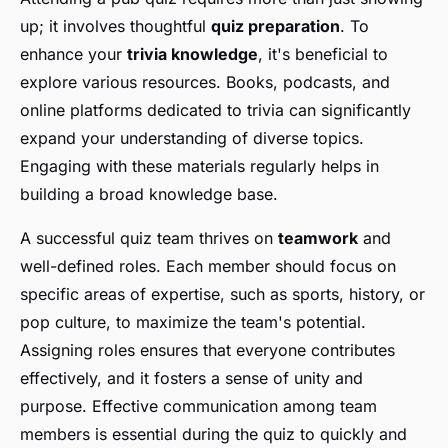
up; it involves thoughtful
quiz preparation
. To
enhance your
trivia knowledge
, it's beneficial to
explore various resources. Books, podcasts, and
online platforms dedicated to trivia can significantly
expand your understanding of diverse topics.
Engaging with these materials regularly helps in
building a broad knowledge base.
A successful quiz team thrives on
teamwork
and
well-defined roles. Each member should focus on
specific areas of expertise, such as sports, history, or
pop culture, to maximize the team's potential.
Assigning roles ensures that everyone contributes
effectively, and it fosters a sense of unity and
purpose. Effective communication among team
members is essential during the quiz to quickly and