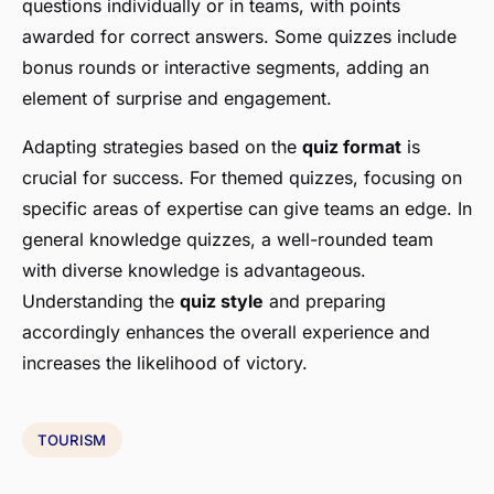
questions individually or in teams, with points
awarded for correct answers. Some quizzes include
bonus rounds or interactive segments, adding an
element of surprise and engagement.
Adapting strategies based on the
quiz format
is
crucial for success. For themed quizzes, focusing on
specific areas of expertise can give teams an edge. In
general knowledge quizzes, a well-rounded team
with diverse knowledge is advantageous.
Understanding the
quiz style
and preparing
accordingly enhances the overall experience and
increases the likelihood of victory.
TOURISM