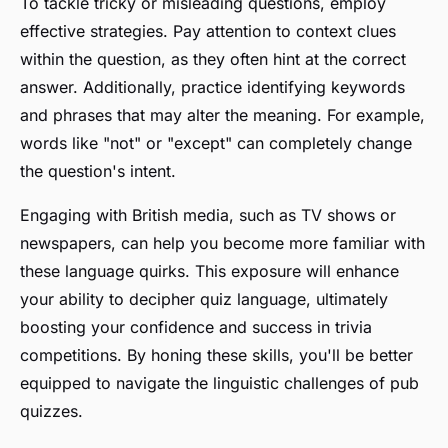
To tackle tricky or misleading questions, employ
effective strategies. Pay attention to context clues
within the question, as they often hint at the correct
answer. Additionally, practice identifying keywords
and phrases that may alter the meaning. For example,
words like "not" or "except" can completely change
the question's intent.
Engaging with British media, such as TV shows or
newspapers, can help you become more familiar with
these language quirks. This exposure will enhance
your ability to decipher quiz language, ultimately
boosting your confidence and success in trivia
competitions. By honing these skills, you'll be better
equipped to navigate the linguistic challenges of pub
quizzes.