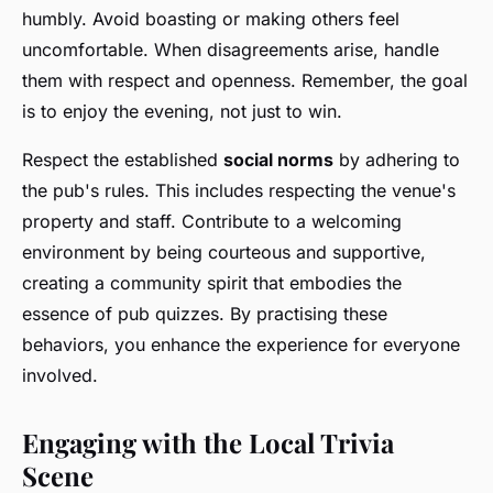
humbly. Avoid boasting or making others feel
uncomfortable. When disagreements arise, handle
them with respect and openness. Remember, the goal
is to enjoy the evening, not just to win.
Respect the established
social norms
by adhering to
the pub's rules. This includes respecting the venue's
property and staff. Contribute to a welcoming
environment by being courteous and supportive,
creating a community spirit that embodies the
essence of pub quizzes. By practising these
behaviors, you enhance the experience for everyone
involved.
Engaging with the Local Trivia
Scene