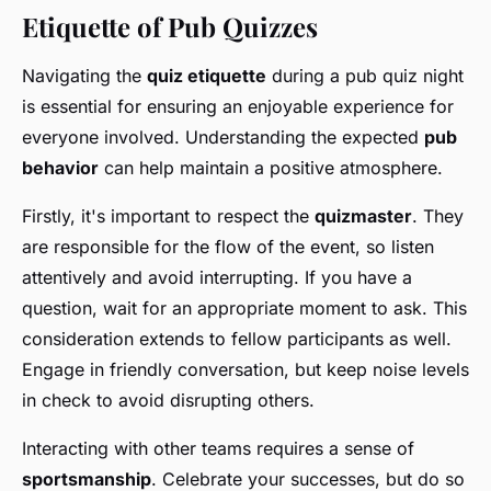
Etiquette of Pub Quizzes
Navigating the
quiz etiquette
during a pub quiz night
is essential for ensuring an enjoyable experience for
everyone involved. Understanding the expected
pub
behavior
can help maintain a positive atmosphere.
Firstly, it's important to respect the
quizmaster
. They
are responsible for the flow of the event, so listen
attentively and avoid interrupting. If you have a
question, wait for an appropriate moment to ask. This
consideration extends to fellow participants as well.
Engage in friendly conversation, but keep noise levels
in check to avoid disrupting others.
Interacting with other teams requires a sense of
sportsmanship
. Celebrate your successes, but do so