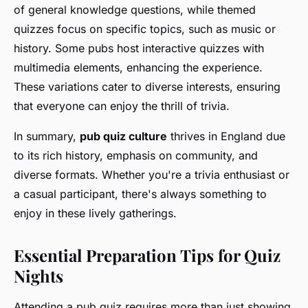
of general knowledge questions, while themed
quizzes focus on specific topics, such as music or
history. Some pubs host interactive quizzes with
multimedia elements, enhancing the experience.
These variations cater to diverse interests, ensuring
that everyone can enjoy the thrill of trivia.
In summary,
pub quiz culture
thrives in England due
to its rich history, emphasis on community, and
diverse formats. Whether you're a trivia enthusiast or
a casual participant, there's always something to
enjoy in these lively gatherings.
Essential Preparation Tips for Quiz
Nights
Attending a pub quiz requires more than just showing