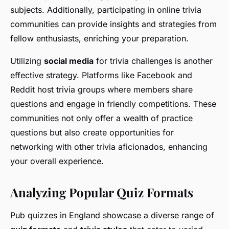
subjects. Additionally, participating in online trivia
communities can provide insights and strategies from
fellow enthusiasts, enriching your preparation.
Utilizing
social media
for trivia challenges is another
effective strategy. Platforms like Facebook and
Reddit host trivia groups where members share
questions and engage in friendly competitions. These
communities not only offer a wealth of practice
questions but also create opportunities for
networking with other trivia aficionados, enhancing
your overall experience.
Analyzing Popular Quiz Formats
Pub quizzes in England showcase a diverse range of