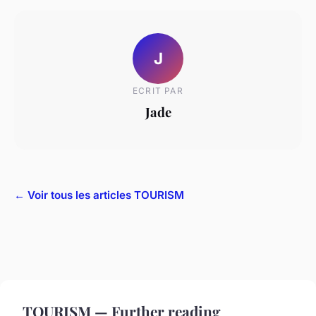
J
ECRIT PAR
Jade
← Voir tous les articles TOURISM
TOURISM — Further reading