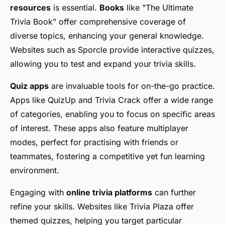
resources
is essential.
Books
like "The Ultimate
Trivia Book" offer comprehensive coverage of
diverse topics, enhancing your general knowledge.
Websites such as Sporcle provide interactive quizzes,
allowing you to test and expand your trivia skills.
Quiz apps
are invaluable tools for on-the-go practice.
Apps like QuizUp and Trivia Crack offer a wide range
of categories, enabling you to focus on specific areas
of interest. These apps also feature multiplayer
modes, perfect for practising with friends or
teammates, fostering a competitive yet fun learning
environment.
Engaging with
online trivia platforms
can further
refine your skills. Websites like Trivia Plaza offer
themed quizzes, helping you target particular