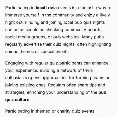
Participating in
local trivia
events is a fantastic way to
immerse yourself in the community and enjoy a lively
night out. Finding and joining local pub quiz nights
can be as simple as checking community boards,
social media groups, or pub websites. Many pubs
regularly advertise their quiz nights, often highlighting
unique themes or special events.
Engaging with regular quiz participants can enhance
your experience. Building a network of trivia
enthusiasts opens opportunities for forming teams or
joining existing ones. Regulars often share tips and
strategies, enriching your understanding of the
pub
quiz culture
.
Participating in themed or charity quiz events