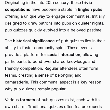
Originating in the late 20th century, these
trivia
competitions
have become a staple in
English pubs
,
offering a unique way to engage communities. Initially
designed to draw patrons into pubs on quieter nights,
pub quizzes quickly evolved into a beloved pastime.
The
historical significance
of pub quizzes lies in their
ability to foster community spirit. These events
provide a platform for
social interaction
, allowing
participants to bond over shared knowledge and
friendly competition. Regular attendees often form
teams, creating a sense of belonging and
camaraderie. This communal aspect is a key reason
why pub quizzes remain popular.
Various
formats
of pub quizzes exist, each with its
own charm. Traditional quizzes often feature rounds