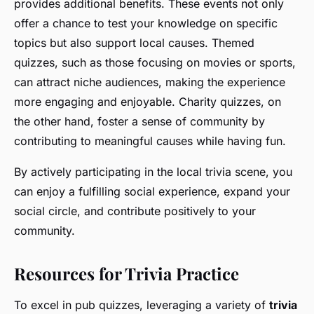
provides additional benefits. These events not only
offer a chance to test your knowledge on specific
topics but also support local causes. Themed
quizzes, such as those focusing on movies or sports,
can attract niche audiences, making the experience
more engaging and enjoyable. Charity quizzes, on
the other hand, foster a sense of community by
contributing to meaningful causes while having fun.
By actively participating in the local trivia scene, you
can enjoy a fulfilling social experience, expand your
social circle, and contribute positively to your
community.
Resources for Trivia Practice
To excel in pub quizzes, leveraging a variety of
trivia