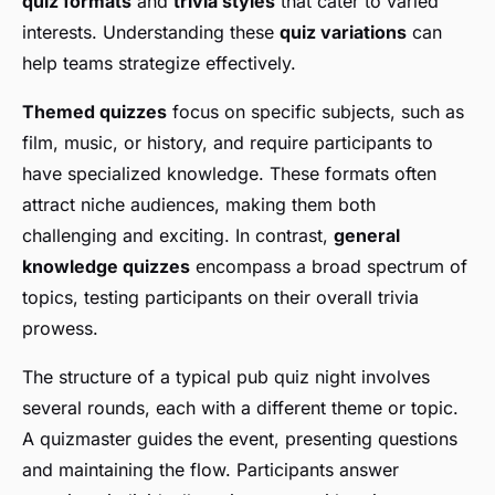
quiz formats
and
trivia styles
that cater to varied
interests. Understanding these
quiz variations
can
help teams strategize effectively.
Themed quizzes
focus on specific subjects, such as
film, music, or history, and require participants to
have specialized knowledge. These formats often
attract niche audiences, making them both
challenging and exciting. In contrast,
general
knowledge quizzes
encompass a broad spectrum of
topics, testing participants on their overall trivia
prowess.
The structure of a typical pub quiz night involves
several rounds, each with a different theme or topic.
A quizmaster guides the event, presenting questions
and maintaining the flow. Participants answer