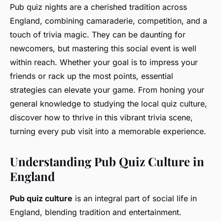
Pub quiz nights are a cherished tradition across
England, combining camaraderie, competition, and a
touch of trivia magic. They can be daunting for
newcomers, but mastering this social event is well
within reach. Whether your goal is to impress your
friends or rack up the most points, essential
strategies can elevate your game. From honing your
general knowledge to studying the local quiz culture,
discover how to thrive in this vibrant trivia scene,
turning every pub visit into a memorable experience.
Understanding Pub Quiz Culture in
England
Pub quiz culture
is an integral part of social life in
England, blending tradition and entertainment.